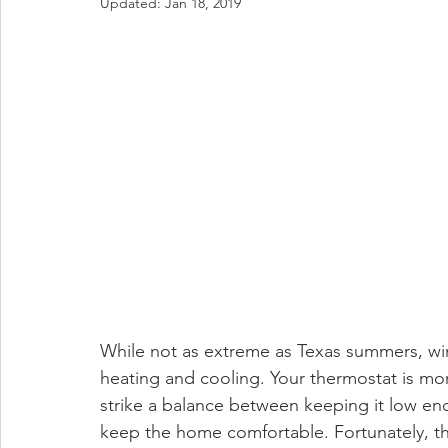
Updated:
Jan 18, 2019
While not as extreme as Texas summers, win
heating and cooling. Your thermostat is more
strike a balance between keeping it low e
keep the home comfortable. Fortunately, th