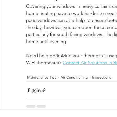
Covering your windows in heavy curtains ca
home heating have to work harder to meet y
pane windows can also help to ensure bette
the day, however, you can open those curtai
particularly for south facing windows. The l
home until evening.  
Need help optimizing your thermostat usage
WiFi thermostat? 
Contact Air Solutions in 
Maintenance Tips
Air Conditioning
Inspections