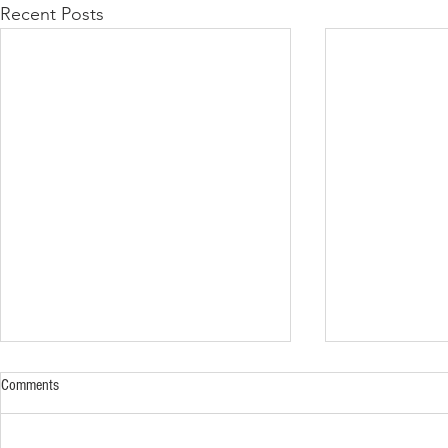
Recent Posts
Comments