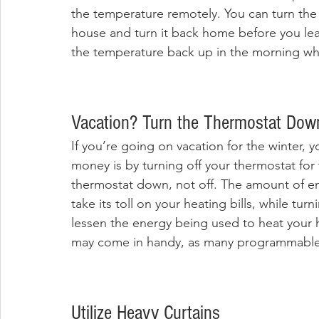
the temperature remotely. You can turn the 
house and turn it back home before you leav
the temperature back up in the morning whil
Vacation? Turn the Thermostat Down
If you’re going on vacation for the winter, 
money is by turning off your thermostat for th
thermostat down, not off. The amount of en
take its toll on your heating bills, while tu
lessen the energy being used to heat your
may come in handy, as many programmable 
Utilize Heavy Curtains