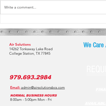
Write a comment...
What These Fur
What To Expect During Your HVAC
Installation
We Care 
Air Solutions
14262 Tonkaway Lake Road
College Station, TX 77845
REQU
979.693.2984
Email:
admin@airsolutionsbcs.com
FINA
NORMAL BUSINESS HOURS
8:00am - 5:00pm Mon - Fri
AVAILABL