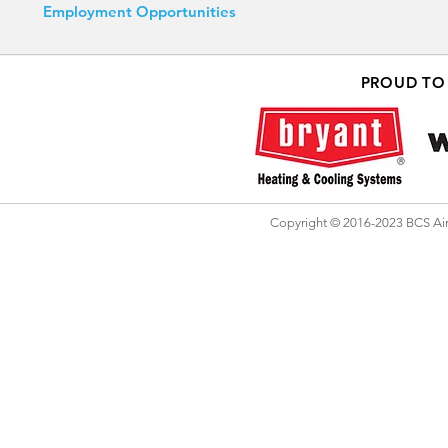
Employment Opportunities
PROUD TO
Copyright © 2016-2023 BCS Air 