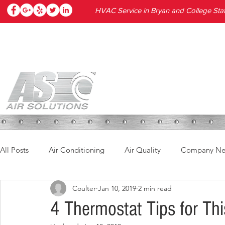
HVAC Service in Bryan and College Stat
HOME
SERVICES
PRODUC
All Posts
Air Conditioning
Air Quality
Company N
Coulter
Jan 10, 2019
2 min read
4 Thermostat Tips for Thi