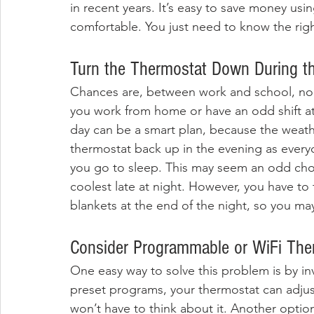
in recent years. It’s easy to save money us
comfortable. You just need to know the righ
Turn the Thermostat Down During t
Chances are, between work and school, no o
you work from home or have an odd shift at
day can be a smart plan, because the weath
thermostat back up in the evening as ever
you go to sleep. This may seem an odd choic
coolest late at night. However, you have to 
blankets at the end of the night, so you m
Consider Programmable or WiFi The
One easy way to solve this problem is by inv
preset programs, your thermostat can adjust
won’t have to think about it. Another option