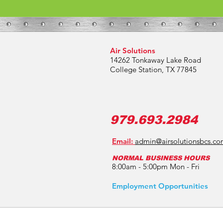
Air Solutions
14262 Tonkaway Lake Road
College Station, TX 77845
979.693.2984
Email:
admin@airsolutionsbcs.c
NORMAL BUSINESS HOURS
8:00am - 5:00pm Mon - Fri
Employment Opportunities