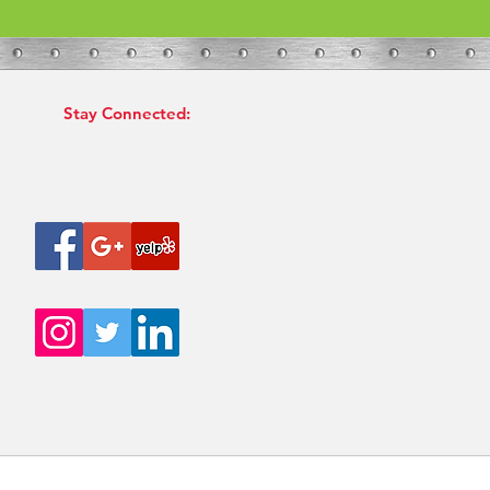
Stay Connected: