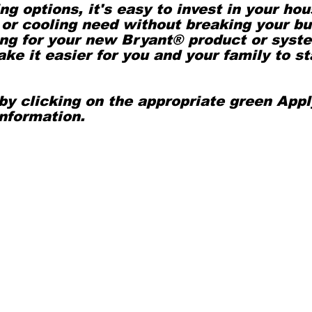
ing options, it's easy to invest in your ho
or cooling need without breaking your bu
cing for your new Bryant® product or syst
ke it easier for you and your family to st
by clicking on the appropriate green App
 information.