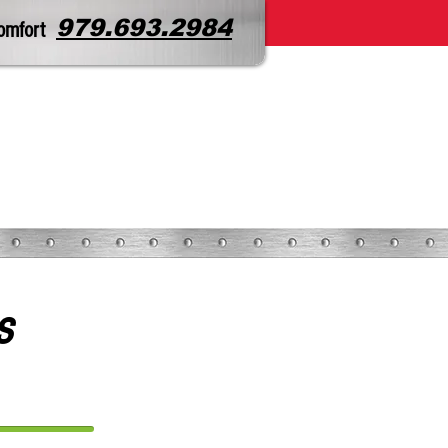
979.693.2984
omfort
CONTACT
SERVICE REQUEST
s