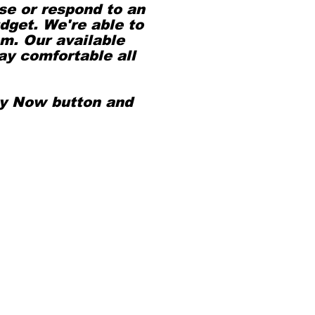
use or respond to an
dget. We're able to
em. Our available
ay comfortable all
ly Now button and