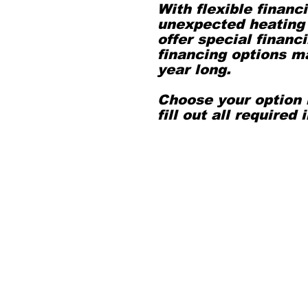
With flexible financ
unexpected heating 
offer special finan
financing options ma
year long.
Choose your option 
fill out all required