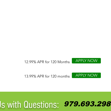
APPLY NOW
12.99% APR for 120 Months
APPLY NOW
13.99% APR for 120 months
Us with Questions:
979.693.298