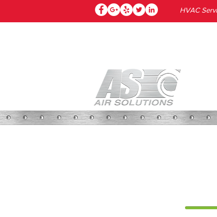
HVAC Servic
HOME