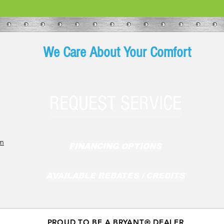
We Care About Your Comfort
REQUEST SERVICE
om
FINANCING OPTIONS
AVAILABLE REBATES / CREDITS
PROUD TO BE A BRYANT® DEALER