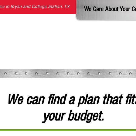
e in Bryan and College Station, TX
We Care About Your C
SERVICES
PRODUCTS
ABOUT
REVIEWS
BLOG
We can find a plan that fit
your budget.