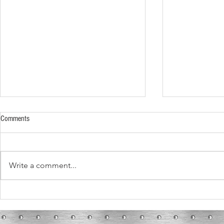
Comments
Write a comment...
What These Fur
What To Expect During Your HVAC
Installation