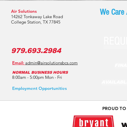
We Care 
Air Solutions
14262 Tonkaway Lake Road
College Station, TX 77845
REQU
979.693.2984
Email:
admin@airsolutionsbcs.com
FINA
NORMAL BUSINESS HOURS
8:00am - 5:00pm Mon - Fri
AVAILABL
Employment Opportunities
PROUD TO