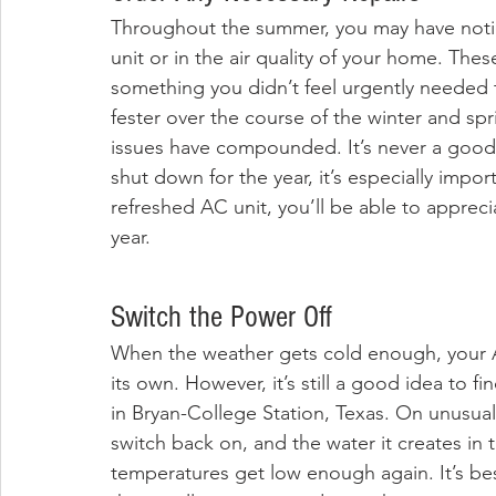
Throughout the summer, you may have notic
unit or in the air quality of your home. Th
something you didn’t feel urgently needed t
fester over the course of the winter and spr
issues have compounded. It’s never a good id
shut down for the year, it’s especially importa
refreshed AC unit, you’ll be able to appreci
year.
Switch the Power Off
When the weather gets cold enough, your AC
its own. However, it’s still a good idea to fin
in Bryan-College Station, Texas. On unusuall
switch back on, and the water it creates in 
temperatures get low enough again. It’s best