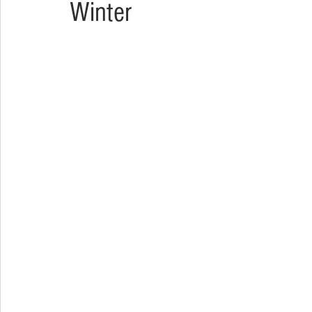
Winter