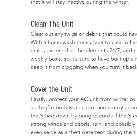
that it will stay inactive during the winter.
Clean The Unit
Clear out any twigs or debris that could ha
With a hose, wash the surface to clear off a
unit is exposed to the elements 24/7, and c
weekly basis, so it’s sure to have built up a
keep it from clogging when you turn it bac
Cover the Unit
Finally, protect your AC unit from winter by c
as they’re both waterproof and sturdy enou
that’s tied down by bungee cords if that’s ea
strong winds and debris, rain, and possibly 
even serve as a theft deterrent during the t