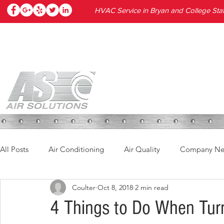
HVAC Service in Bryan and College Stat
HOME
SERVICES
PRODUC
All Posts
Air Conditioning
Air Quality
Company N
Coulter
Oct 8, 2018
2 min read
4 Things to Do When Turn