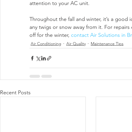
attention to your AC unit.
Throughout the fall and winter, it’s a good 
any twigs or snow away from it. For repairs 
off for the winter, 
contact Air Solutions in B
Air Conditioning
Air Quality
Maintenance Tips
Recent Posts