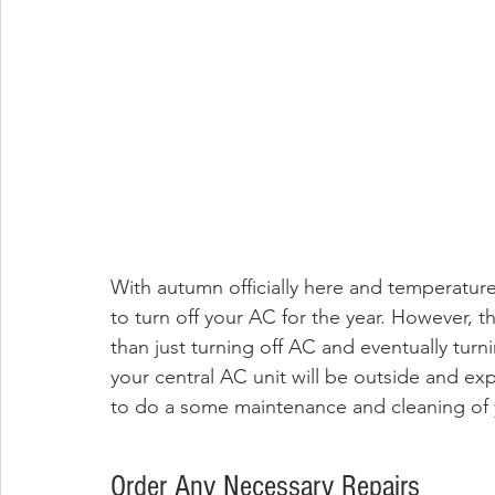
With autumn officially here and temperature
to turn off your AC for the year. However, 
than just turning off AC and eventually turni
your central AC unit will be outside and expo
to do a some maintenance and cleaning of yo
Order Any Necessary Repairs