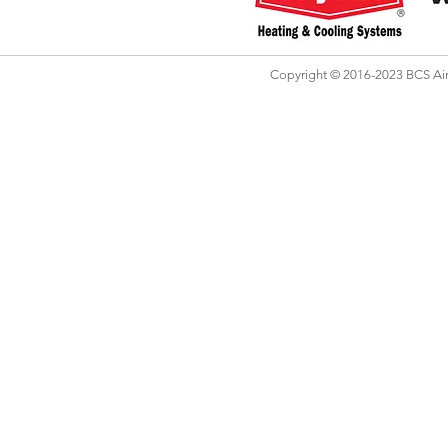
Copyright © 2016-2023 BCS Air 