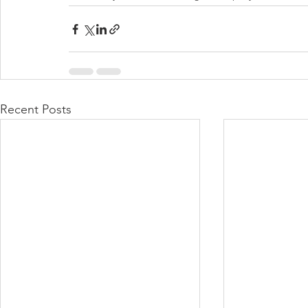
Recent Posts