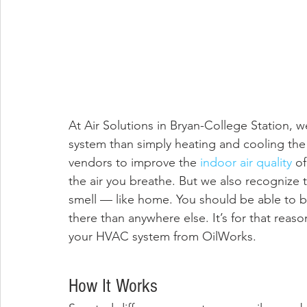
At Air Solutions in Bryan-College Station,
system than simply heating and cooling th
vendors to improve the 
indoor air quality
 o
the air you breathe. But we also recognize t
smell — like home. You should be able to b
there than anywhere else. It’s for that reas
your HVAC system from OilWorks. 
How It Works