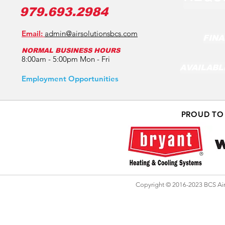
979.693.2984
Email:
admin@airsolutionsbcs.com
FINA
NORMAL BUSINESS HOURS
8:00am - 5:00pm Mon - Fri
AVAILABL
Employment Opportunities
PROUD TO
Copyright © 2016-2023 BCS Air 