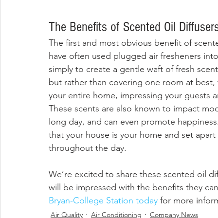
The Benefits of Scented Oil Diffuser
The first and most obvious benefit of scented
have often used plugged air fresheners into 
simply to create a gentle waft of fresh scen
but rather than covering one room at best, t
your entire home, impressing your guests an
These scents are also known to impact mood,
long day, and can even promote happiness. 
that your house is your home and set apart
throughout the day.
We’re excited to share these scented oil d
will be impressed with the benefits they can
Bryan-College Station today
 for more infor
Air Quality
Air Conditioning
Company News