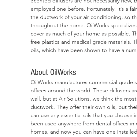
Scented diffusers are not necessarily new, 
employed one before. Fortunately, it’s a fair
the ductwork of your air conditioning, so th
throughout the home. OilWorks specializes i
cover as much of your home as possible. The
free plastics and medical grade materials. Th
oils, which have been shown to have a numb
About OilWorks
OilWorks manufactures commercial grade sc
offices around the world. These diffusers a
wall, but at Air Solutions, we think the most 
ductwork. They offer their own oils, but their
can use any essential oils that you choose in
been used anywhere from dental offices in 
homes, and now you can have one installed 