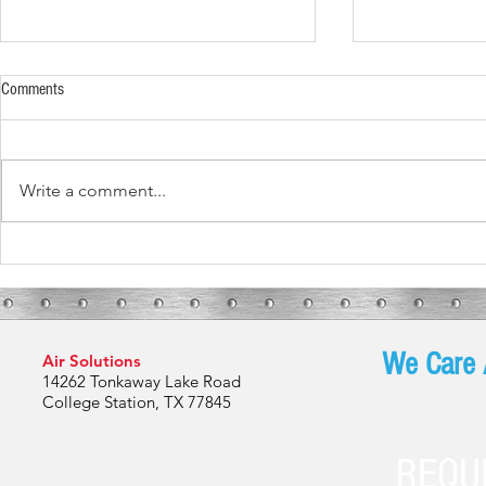
Comments
Write a comment...
What To Expect During Your HVAC
Spring in Bryan
Installation
Are Your HVAC
We Care 
Air Solutions
14262 Tonkaway Lake Road
College Station, TX 77845
REQU