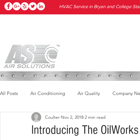
HVAC Service in Bryan and College Stat
HOME
SERVICES
PRODUC
All Posts
Air Conditioning
Air Quality
Company N
Coulter
Nov 2, 2018
2 min read
Introducing The OilWorks