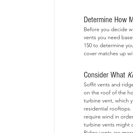
Determine How M
Before you decide wh
vents you need based
150 to determine you
cover matches up wit
Consider What
 K
Soffit vents and ridg
on the roof of the ho
turbine vent, which 
residential rooftops.
require wind in order
turbine vents might o
Ridge vents are more