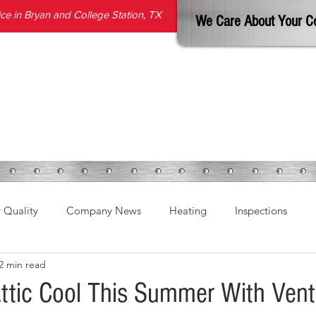
e in Bryan and College Station, TX
We Care About Your C
SERVICES
PRODUCTS
ABOUT
REVIEWS
BLOG
r Quality
Company News
Heating
Inspections
2 min read
ttic Cool This Summer With Venti