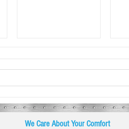
What These Furnace Noises Mean
Spring
Are Y
We Care About Your Comfort