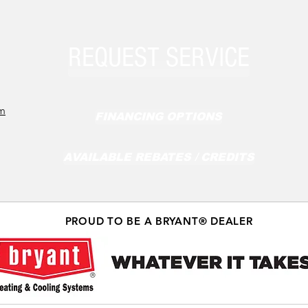
REQUEST SERVICE
om
FINANCING OPTIONS
AVAILABLE REBATES / CREDITS
PROUD TO BE A BRYANT® DEALER