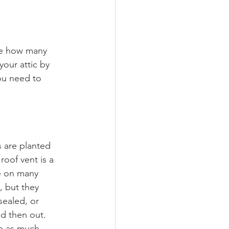
ne how many 
our attic by 
ou need to 
s are planted 
oof vent is a 
re on many 
, but they 
sealed, or 
nd then out. 
te as much 