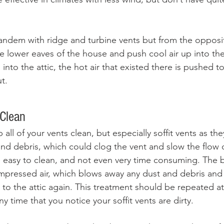
 tandem with ridge and turbine vents but from the opposi
e lower eaves of the house and push cool air up into the 
 into the attic, the hot air that existed there is pushed t
t. 
Clean
 all of your vents clean, but especially soffit vents as the
nd debris, which could clog the vent and slow the flow of
 easy to clean, and not even very time consuming. The 
mpressed air, which blows away any dust and debris and 
r to the attic again. This treatment should be repeated at
y time that you notice your soffit vents are dirty. 