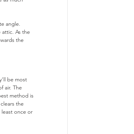
te angle. 
attic. As the 
owards the 
y’ll be most 
 air. The 
best method is 
clears the 
 least once or 