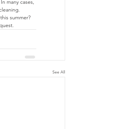
 In many cases, 
cleaning.
 this summer? 
quest. 
See All