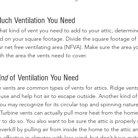
uch Ventilation You Need
at kind of vent you need to add to your attic, determi
 on your square footage. Divide the square footage of y
r net free ventilating area (NFVA). Make sure the area y
h the area the vents need to cover. 
ind
 of Ventilation You Need
e vents are common types of vents for attics. Ridge vent
use and help hot air to escape outside. Another kind of r
you may recognize for its circular top and spinning natu
 Turbine vents can actually pull more heat from the home
 to do so. You also want to be sure the attic is properly 
verkill by pulling air from inside the home to the attic a
 effective in climates with less wind, but don’t have qui