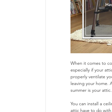
When it comes to coo
especially if your att
properly ventilate y
leaving your home. Af
summer is your attic.
You can install a cei
attic have to do with