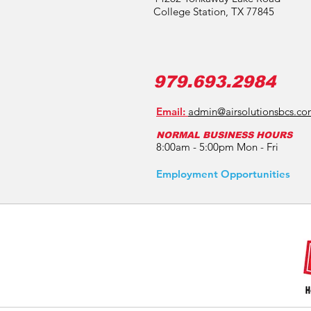
College Station, TX 77845
979.693.2984
Email:
admin@airsolutionsbcs.c
NORMAL BUSINESS HOURS
8:00am - 5:00pm Mon - Fri
Employment Opportunities