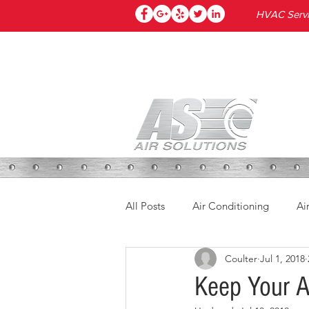
HVAC Servic
HOME
All Posts
Air Conditioning
Ai
Coulter
Jul 1, 2018
Keep Your A