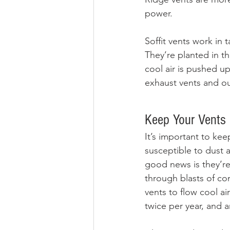
power.
Soffit vents work in
They’re planted in th
cool air is pushed up
exhaust vents and ou
Keep Your Vents 
It’s important to keep
susceptible to dust a
good news is they’re
through blasts of co
vents to flow cool ai
twice per year, and an