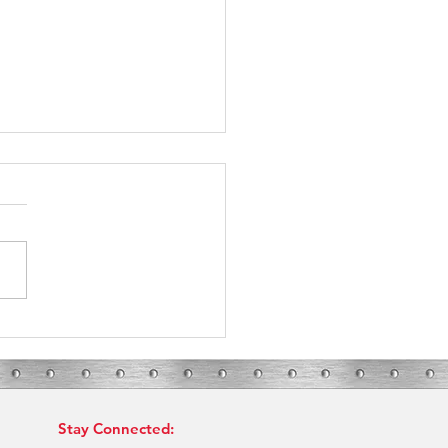
 in Bryan-College Station: What
our HVAC Needs?
Stay Connected: