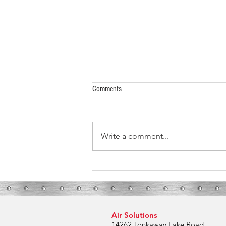
Comments
Write a comment...
What To Expect During Your HVAC
Installation
Air Solutions
14262 Tonkaway Lake Road