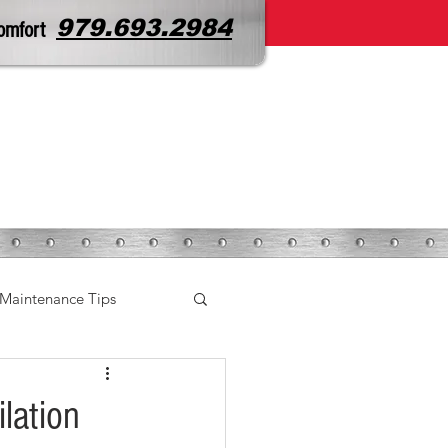
979.693.2984
omfort
CONTACT
SERVICE REQUEST
Maintenance Tips
lation