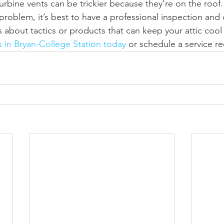
urbine vents can be trickier because they’re on the roof.
a problem, it’s best to have a professional inspection and 
about tactics or products that can keep your attic cool
s in Bryan-College Station today
 or schedule a service re