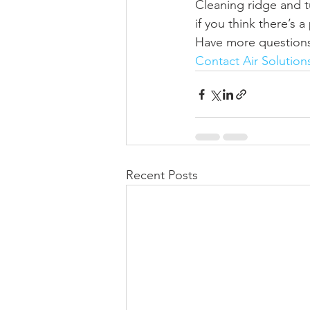
Cleaning ridge and t
if you think there’s 
Have more questions 
Contact Air Solution
Recent Posts