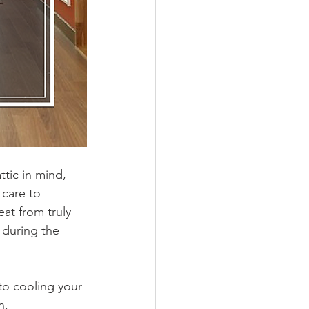
tic in mind, 
 care to 
at from truly 
 during the 
 to cooling your 
n. 