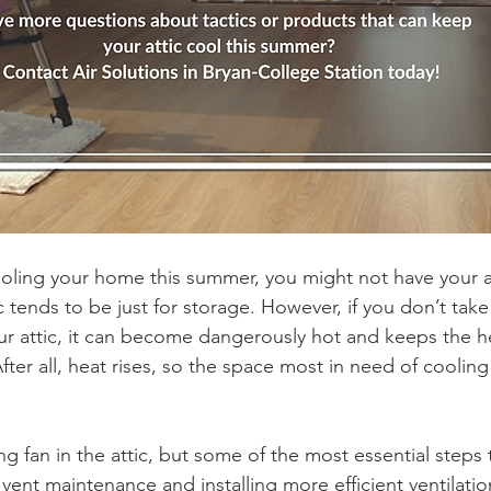
ling your home this summer, you might not have your at
ic tends to be just for storage. However, if you don’t take
our attic, it can become dangerously hot and keeps the he
ter all, heat rises, so the space most in need of cooling
 
ling fan in the attic, but some of the most essential steps
 vent maintenance and installing more efficient ventilatio