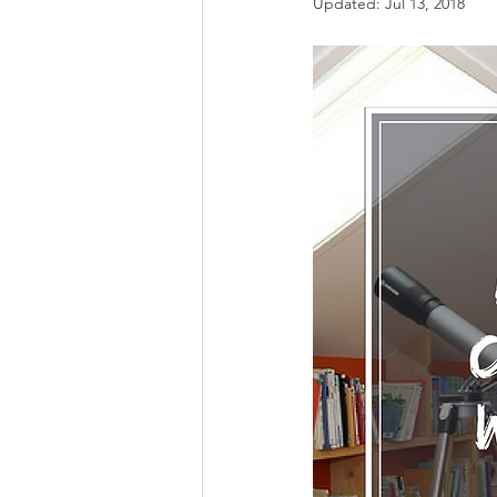
Updated:
Jul 13, 2018