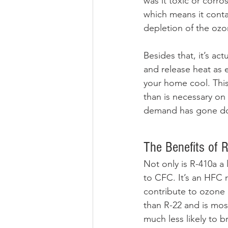
was it toxic or corro
which means it conta
depletion of the ozon
Besides that, it’s ac
and release heat as e
your home cool. This
than is necessary on
demand has gone down
The Benefits of 
Not only is R-410a a 
to CFC. It’s an HFC 
contribute to ozone 
than R-22 and is mos
much less likely to b