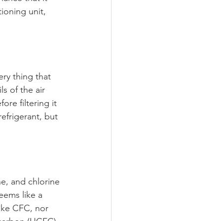
ioning unit, 
ry thing that 
s of the air 
re filtering it 
efrigerant, but 
ne, and chlorine 
ems like a 
ike CFC, nor 