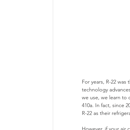
For years, R-22 was t
technology advances
we use, we learn to 
410a. In fact, since
R-22 as their refriger
However, if your air c