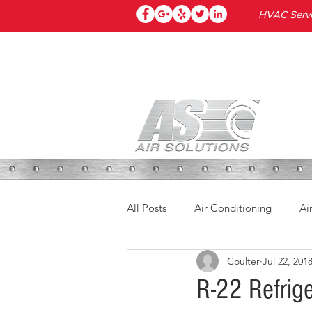
HVAC Servic
HOME
All Posts
Air Conditioning
Ai
Coulter
Jul 22, 201
R-22 Refrig