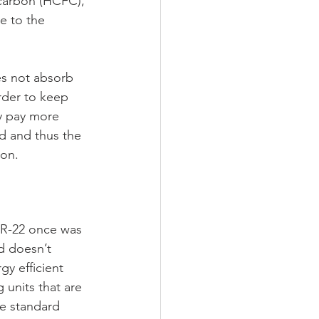
ocarbon (HCFC), 
e to the 
oes not absorb 
order to keep 
y pay more 
d and thus the 
ion.
s R-22 once was 
d doesn’t 
y efficient 
 units that are 
he standard 