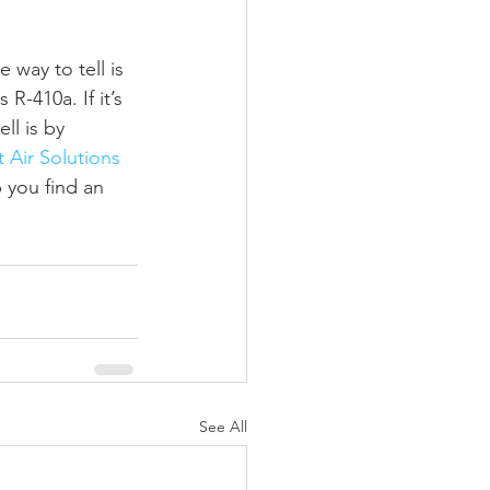
 way to tell is 
R-410a. If it’s 
l is by 
 Air Solutions 
 you find an 
See All