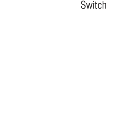
Switch