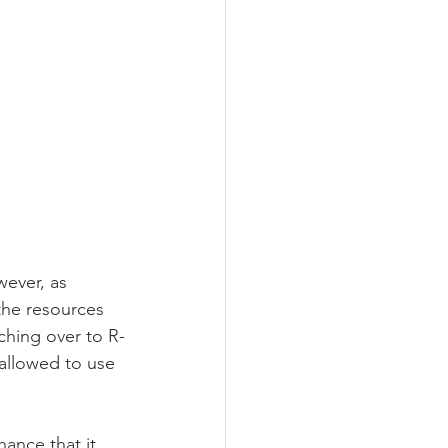
wever, as 
he resources 
ching over to R-
 allowed to use 
hance that it 