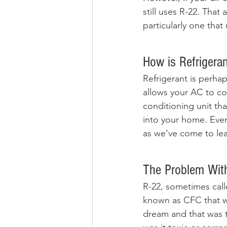
still uses R-22. That
particularly one that
How is Refrigera
Refrigerant is perhap
allows your AC to coo
conditioning unit tha
into your home. Every
as we’ve come to lear
The Problem Wit
R-22, sometimes calle
known as CFC that w
dream and that was t