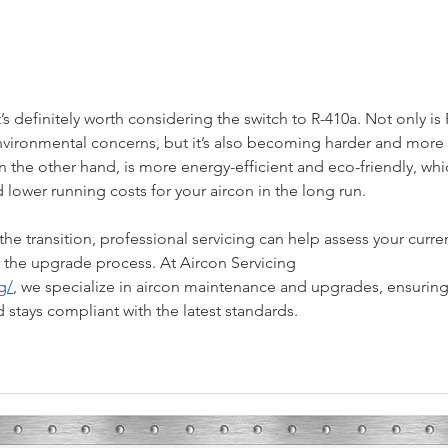
Spring in Bryan-College Station: What
3 Reas
Are Your HVAC Needs?
Techni
it’s definitely worth considering the switch to R-410a. Not only is 
vironmental concerns, but it’s also becoming harder and more 
n the other hand, is more energy-efficient and eco-friendly, whi
ower running costs for your aircon in the long run.
he transition, professional servicing can help assess your curre
the upgrade process. At Aircon Servicing 
g/
, we specialize in aircon maintenance and upgrades, ensuring
d stays compliant with the latest standards.