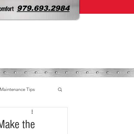
979.693.2984
omfort
CONTACT
SERVICE REQUEST
Maintenance Tips
 Make the