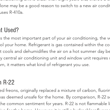
 alone may be a good reason to switch to a new air condit
 uses R-410a. 
nt Used? 
s the most important part of your air conditioning, the ve
l your home. Refrigerant is gas contained within the coil
t cools and dehumidifies the air on a hot summer day befo
 central air conditioning unit and window unit requires r
n, it matters what kind of refrigerant you use.
h R-22
d freons, originally replaced a mixture of carbon, fluori
as deemed unsafe for the home. By comparison, R-22 se
he common sentiment for years. R-22 is not flammable l