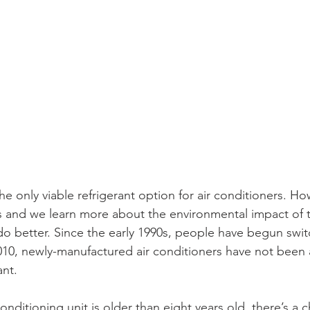
he only viable refrigerant option for air conditioners. Ho
 and we learn more about the environmental impact of t
do better. Since the early 1990s, people have begun swit
 2010, newly-manufactured air conditioners have not been
ant. 
onditioning unit is older than eight years old, there’s a c