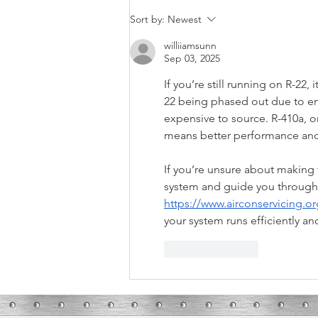
What These Furnace Noises Mean
Sort by:
Newest
williiamsunn
Sep 03, 2025
If you’re still running on R-22, 
22 being phased out due to en
expensive to source. R-410a, o
means better performance and l
If you’re unsure about making t
system and guide you through 
https://www.airconservicing.or
your system runs efficiently an
Like
Reply