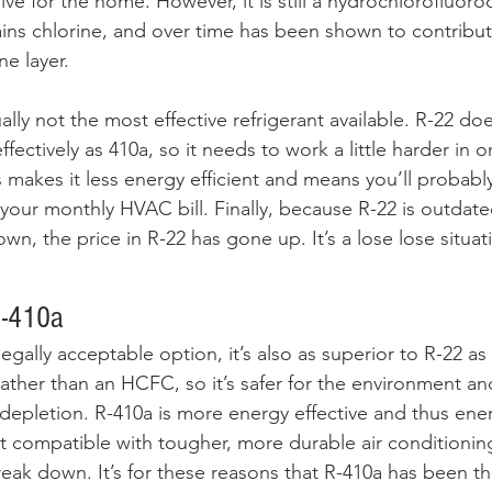
sive for the home. However, it is still a hydrochlorofluor
ins chlorine, and over time has been shown to contribut
e layer. 
tually not the most effective refrigerant available. R-22 d
ffectively as 410a, so it needs to work a little harder in 
 makes it less energy efficient and means you’ll probabl
 your monthly HVAC bill. Finally, because R-22 is outdate
, the price in R-22 has gone up. It’s a lose lose situat
R-410a
legally acceptable option, it’s also as superior to R-22 a
rather than an HCFC, so it’s safer for the environment an
depletion. R-410a is more energy effective and thus energ
t compatible with tougher, more durable air conditioning
reak down. It’s for these reasons that R-410a has been t