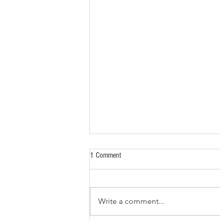
1 Comment
Write a comment...