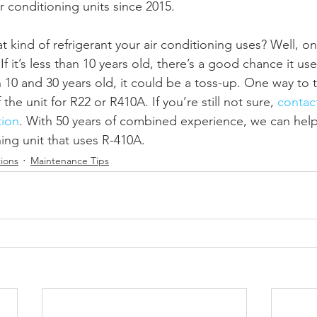
ir conditioning units since 2015.
 kind of refrigerant your air conditioning uses? Well, one
f it’s less than 10 years old, there’s a good chance it uses 
 and 30 years old, it could be a toss-up. One way to tel
the unit for R22 or R410A. If you’re still not sure, 
contact
tion
. With 50 years of combined experience, we can help
ning unit that uses R-410A. 
ions
Maintenance Tips