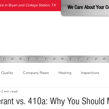
e in Bryan and College Station, TX
We Care About Your C
SERVICES
PRODUCTS
ABOUT
REVIEWS
BLOG
r Quality
Company News
Heating
Inspections
8
2 min read
erant vs. 410a: Why You Should