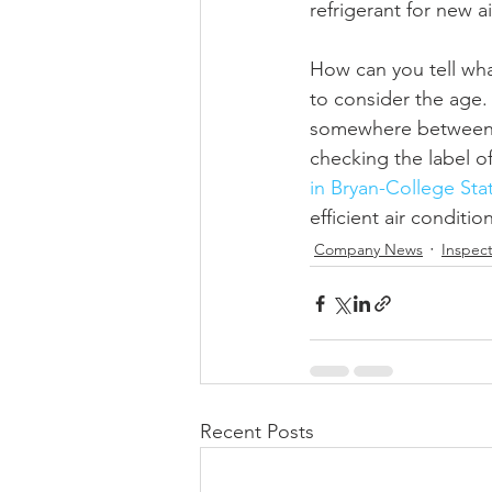
refrigerant for new a
How can you tell what
to consider the age. I
somewhere between 10
checking the label of 
in Bryan-College Sta
efficient air conditio
Company News
Inspect
Recent Posts