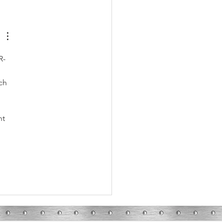
ons to Call an HVAC Repair
cian
R-
ch 
nt 
 