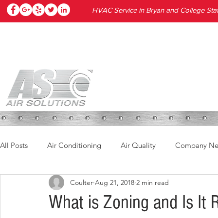
HVAC Service in Bryan and College Stat
HOME
SERVICES
PRODUC
All Posts
Air Conditioning
Air Quality
Company N
Coulter
Aug 21, 2018
2 min read
What is Zoning and Is It 