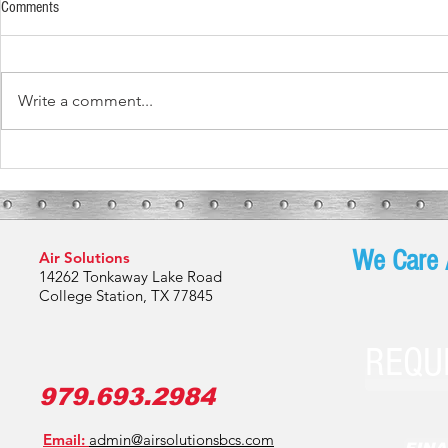
Comments
Write a comment...
What These Fur
What To Expect During Your HVAC
Installation
We Care 
Air Solutions
14262 Tonkaway Lake Road
College Station, TX 77845
REQU
979.693.2984
Email:
admin@airsolutionsbcs.com