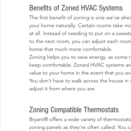
Benefits of Zoned HVAC Systems
The first benefit of zoning is one we’ve alr
your home naturally. Certain rooms take mor
at all. Instead of needing to put on a swea
to the next room, you can adjust each roo
home that much more comfortable. 
Zoning helps you to save energy, as some ro
keep comfortable. Zoned HVAC systems are 
value to your home in the event that you eve
You don’t have to walk across the house in 
adjust it from where you are. 
Zoning Compatible Thermostats
Bryant® offers a wide variety of thermostats
zoning panels as they’re often called. You 