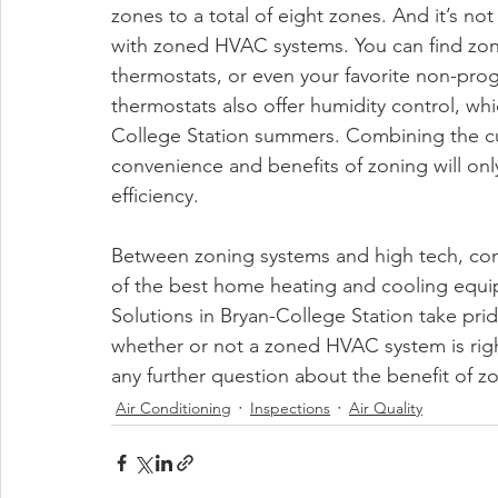
zones to a total of eight zones. And it’s no
with zoned HVAC systems. You can find zon
thermostats, or even your favorite non-pr
thermostats also offer humidity control, wh
College Station summers. Combining the cu
convenience and benefits of zoning will on
efficiency. 
Between zoning systems and high tech, co
of the best home heating and cooling equipme
Solutions in Bryan-College Station take prid
whether or not a zoned HVAC system is righ
any further question about the benefit of z
Air Conditioning
Inspections
Air Quality