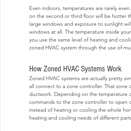
Even indoors, temperatures are rarely even. 
on the second or third floor will be hotter
large windows and exposure to sunlight will
windows at all. The temperature inside yo
you use the same level of heating and cooli
zoned HVAC system through the use of mult
How Zoned HVAC Systems Work
Zoned HVAC systems are actually pretty sim
all connect to a zone controller. That zone
ductwork. Depending on the temperature of
commands to the zone controller to open o
instead of heating or cooling the whole h
heating and cooling needs of different part