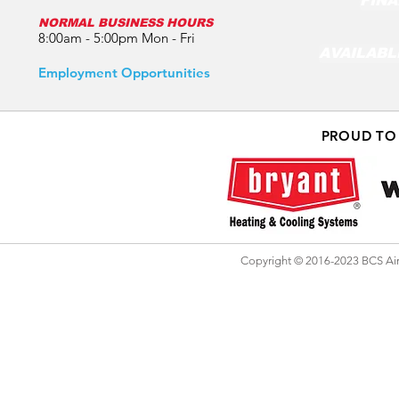
FINA
NORMAL BUSINESS HOURS
8:00am - 5:00pm Mon - Fri
AVAILABL
Employment Opportunities
PROUD TO
Copyright © 2016-2023 BCS Air 