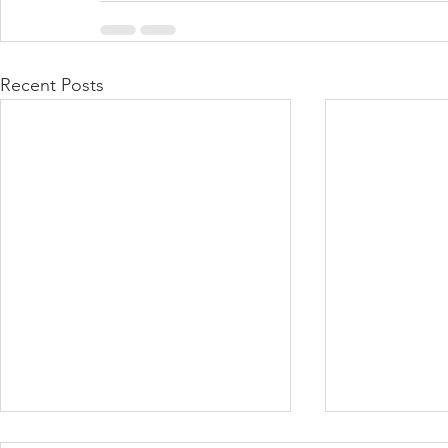
Recent Posts